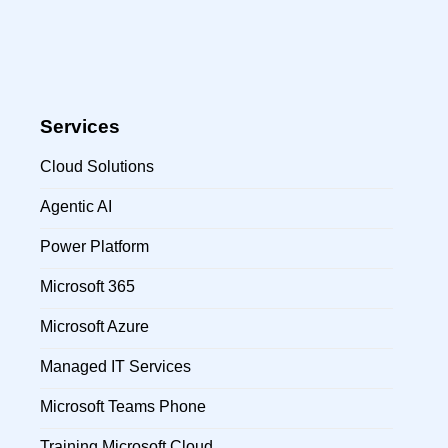
Services
Cloud Solutions
Agentic AI
Power Platform
Microsoft 365
Microsoft Azure
Managed IT Services
Microsoft Teams Phone
Training Microsoft Cloud