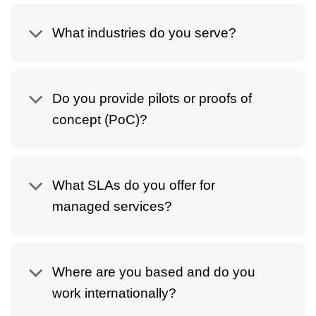
What industries do you serve?
Do you provide pilots or proofs of
concept (PoC)?
What SLAs do you offer for
managed services?
Where are you based and do you
work internationally?