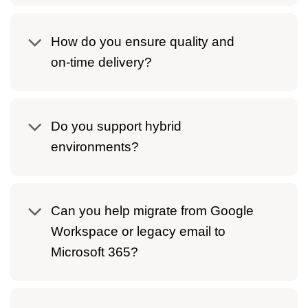
How do you ensure quality and
on‑time delivery?
Do you support hybrid
environments?
Can you help migrate from Google
Workspace or legacy email to
Microsoft 365?