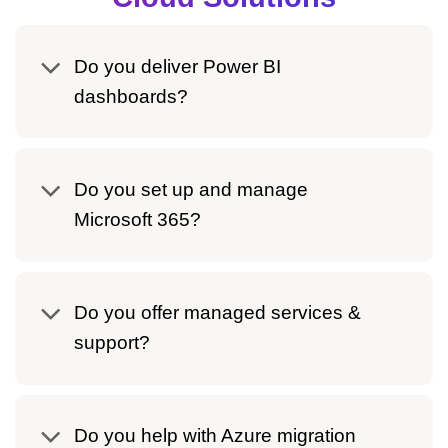
Do you deliver Power BI
dashboards?
Do you set up and manage
Microsoft 365?
Do you offer managed services &
support?
Do you help with Azure migration