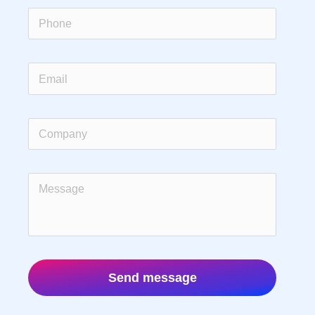
Send message