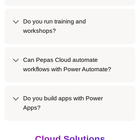
Do you run training and
workshops?
Can Pepas Cloud automate
workflows with Power Automate?
Do you build apps with Power
Apps?
Cloud Solutions