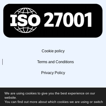
Cookie policy
Terms and Conditions
Privacy Policy
We are using cookies to give you the best experience on our
website.
You can find out more about which cookies we are using or switch