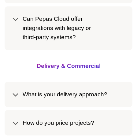
Can Pepas Cloud offer
integrations with legacy or
third‑party systems?
Delivery & Commercial
What is your delivery approach?
How do you price projects?