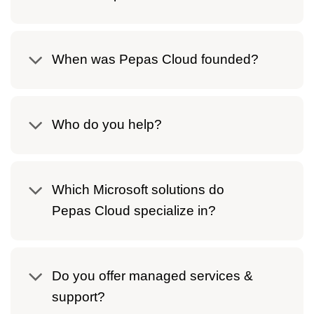
When was Pepas Cloud founded?
Who do you help?
Which Microsoft solutions do
Pepas Cloud specialize in?
Do you offer managed services &
support?