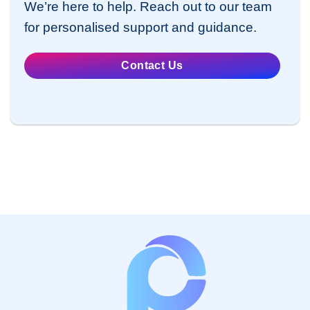
We’re here to help. Reach out to our team
for personalised support and guidance.
Contact Us