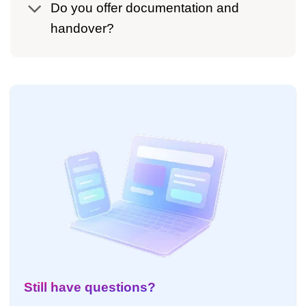
Do you offer documentation and
handover?
Still have questions?