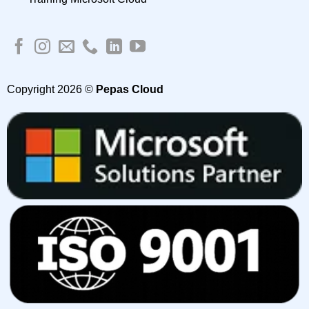
Copyright 2026 ©
Pepas Cloud