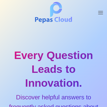
Skip
to
content
Every Question
Leads to
Innovation.
Discover helpful answers to
frequently asked questions about