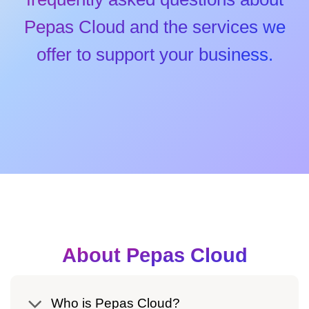
Pepas Cloud and the services we
offer to support your business.
About Pepas Cloud
Who is Pepas Cloud?