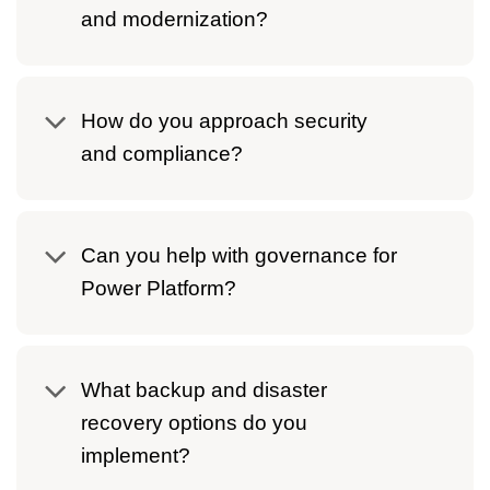
and modernization?
How do you approach security
and compliance?
Can you help with governance for
Power Platform?
What backup and disaster
recovery options do you
implement?