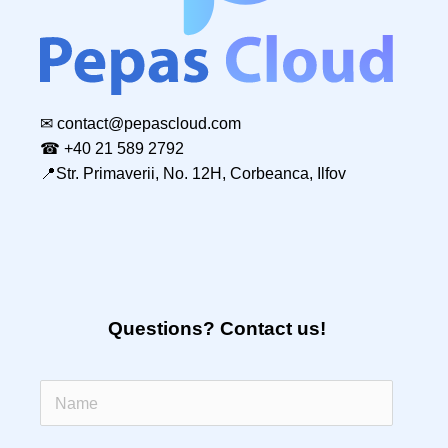
✉
contact@pepascloud.com
☎ +40 21 589 2792
📍Str. Primaverii, No. 12H, Corbeanca, Ilfov
Questions? Contact us!