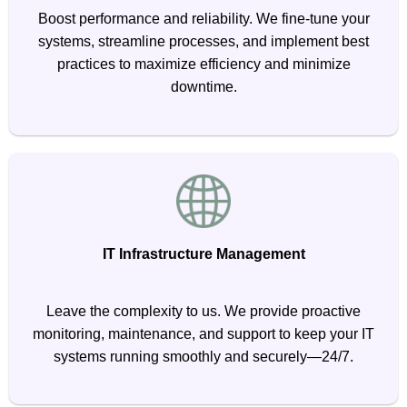
Boost performance and reliability. We fine-tune your
systems, streamline processes, and implement best
practices to maximize efficiency and minimize
downtime.
IT Infrastructure Management
Leave the complexity to us. We provide proactive
monitoring, maintenance, and support to keep your IT
systems running smoothly and securely—24/7.