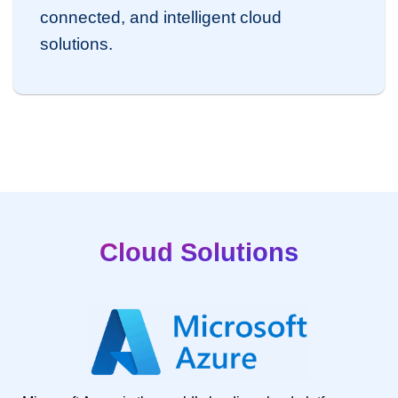
connected, and intelligent cloud
solutions.
Cloud Solutions