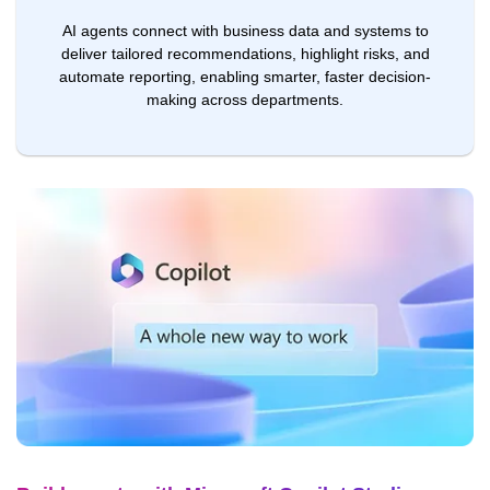
AI agents connect with business data and systems to
deliver tailored recommendations, highlight risks, and
automate reporting, enabling smarter, faster decision-
making across departments.