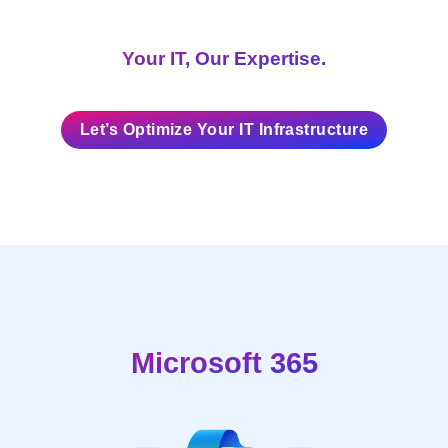
Your IT, Our Expertise.
Let’s Optimize Your IT Infrastructure
Microsoft 365