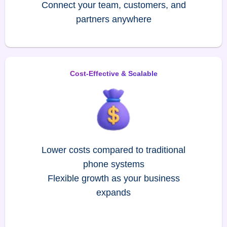
Connect your team, customers, and
partners anywhere
Cost-Effective & Scalable
Lower costs compared to traditional
phone systems
Flexible growth as your business
expands