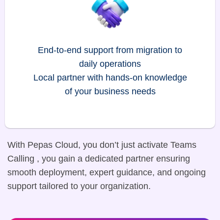
End-to-end support from migration to
daily operations
Local partner with hands-on knowledge
of your business needs
With Pepas Cloud, you don’t just activate Teams
Calling , you gain a dedicated partner ensuring
smooth deployment, expert guidance, and ongoing
support tailored to your organization.