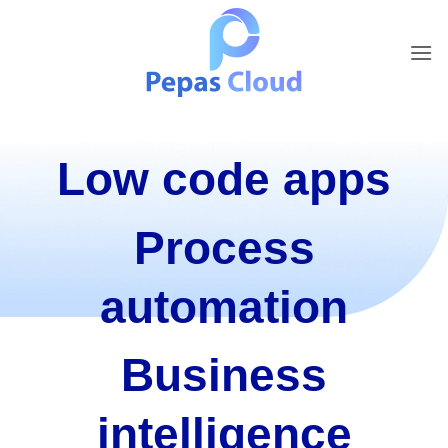
Skip
to
content
Low code apps
Process
automation
Business
intelligence