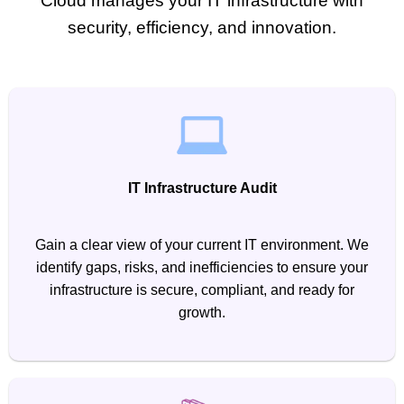
Cloud manages your IT infrastructure with
security, efficiency, and innovation.
IT Infrastructure Audit
Gain a clear view of your current IT environment. We
identify gaps, risks, and inefficiencies to ensure your
infrastructure is secure, compliant, and ready for
growth.