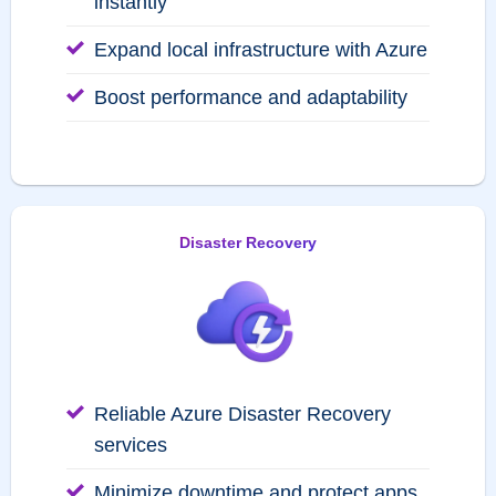
instantly
Expand local infrastructure with Azure
Boost performance and adaptability
Disaster Recovery
Reliable Azure Disaster Recovery
services
Minimize downtime and protect apps