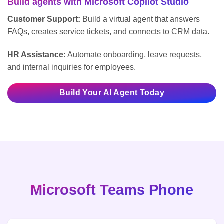
Build agents with Microsoft Copilot Studio
Customer Support:
Build a virtual agent that answers
FAQs, creates service tickets, and connects to CRM data.
HR Assistance:
Automate onboarding, leave requests,
and internal inquiries for employees.
Build Your AI Agent Today
Microsoft Teams Phone