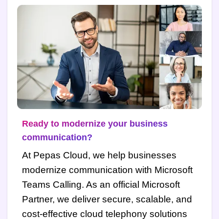
Ready to modernize your business
communication?
At Pepas Cloud, we help businesses
modernize communication with Microsoft
Teams Calling. As an official Microsoft
Partner, we deliver secure, scalable, and
cost-effective cloud telephony solutions