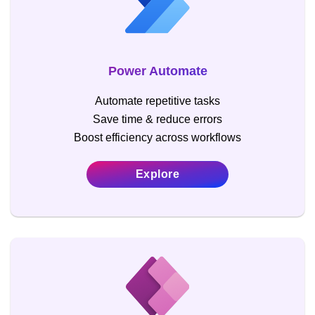
Power Automate
Automate repetitive tasks
Save time & reduce errors
Boost efficiency across workflows
Explore