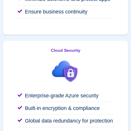
Ensure business continuity
Cloud Security
Enterprise-grade Azure security
Built-in encryption & compliance
Global data redundancy for protection