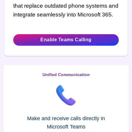
that replace outdated phone systems and
integrate seamlessly into Microsoft 365.
Enable Teams Calling
Unified Communication
Make and receive calls directly in
Microsoft Teams