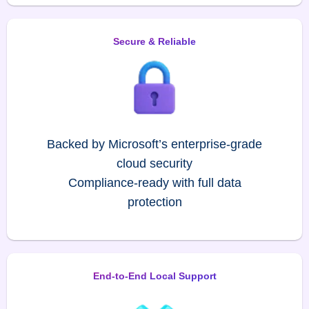
Secure & Reliable
Backed by Microsoft’s enterprise-grade
cloud security
Compliance-ready with full data
protection
End-to-End Local Support