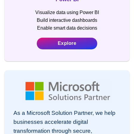
Visualize data using Power BI
Build interactive dashboards
Enable smart data decisions
Explore
As a Microsoft Solution Partner, we help
businesses accelerate digital
transformation through secure,