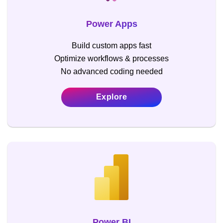
Power Apps
Build custom apps fast
Optimize workflows & processes
No advanced coding needed
Explore
Power BI