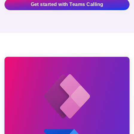
Get started with Teams Calling