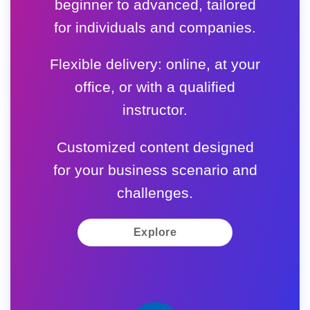
beginner to advanced, tailored
for individuals and companies.
Flexible delivery: online, at your
office, or with a qualified
instructor.
Customized content designed
for your business scenario and
challenges.
Explore