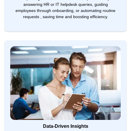
answering HR or IT helpdesk queries, guiding
employees through onboarding, or automating routine
requests , saving time and boosting efficiency.
Data-Driven Insights