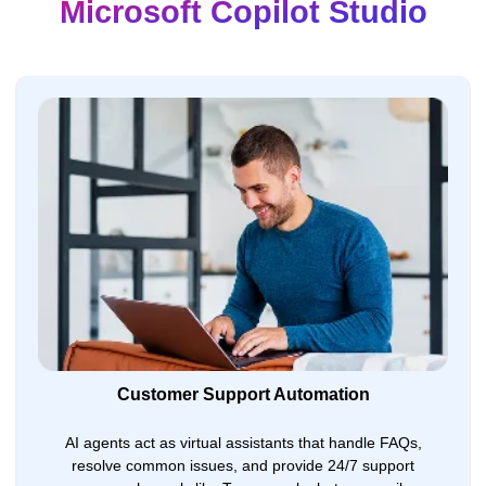
Microsoft Copilot Studio
Customer Support Automation
AI agents act as virtual assistants that handle FAQs,
resolve common issues, and provide 24/7 support