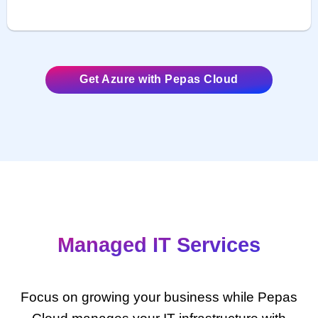
Get Azure with Pepas Cloud
Managed IT Services
Focus on growing your business while Pepas