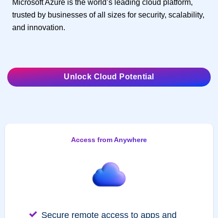
Microsoft Azure is the world’s leading cloud platform,
trusted by businesses of all sizes for security, scalability,
and innovation.
Unlock Cloud Potential
Access from Anywhere
Secure remote access to apps and