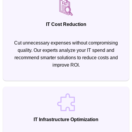
IT Cost Reduction
Cut unnecessary expenses without compromising
quality. Our experts analyze your IT spend and
recommend smarter solutions to reduce costs and
improve ROI.
IT Infrastructure Optimization