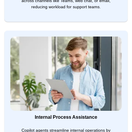
across channels like Teams, web chat, or email,
reducing workload for support teams.
Internal Process Assistance
Copilot agents streamline internal operations by