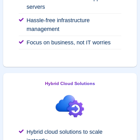
servers
Hassle-free infrastructure
management
Focus on business, not IT worries
Hybrid Cloud Solutions
Hybrid cloud solutions to scale