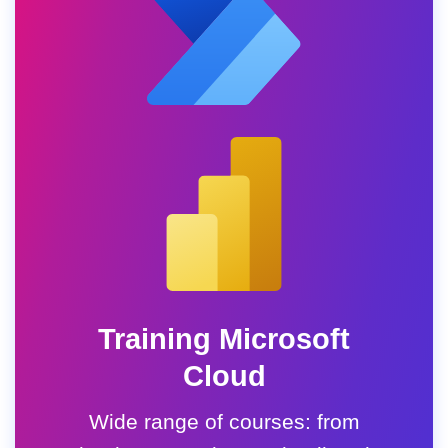
Training Microsoft
Cloud
Wide range of courses: from