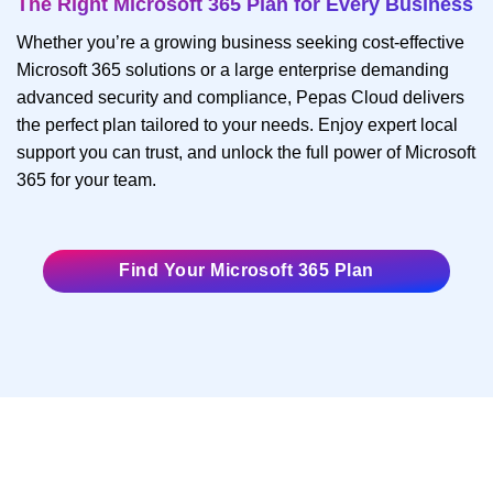
The Right Microsoft 365 Plan for Every Business
Whether you’re a growing business seeking cost-effective
Microsoft 365 solutions or a large enterprise demanding
advanced security and compliance, Pepas Cloud delivers
the perfect plan tailored to your needs. Enjoy expert local
support you can trust, and unlock the full power of Microsoft
365 for your team.
Find Your Microsoft 365 Plan