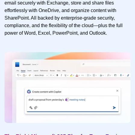
email securely with Exchange, store and share files
effortlessly with OneDrive, and organize content with
SharePoint. All backed by enterprise-grade security,
compliance, and the flexibility of the cloud—plus the full
power of Word, Excel, PowerPoint, and Outlook.