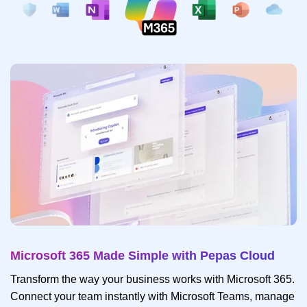
Microsoft 365 Made Simple with Pepas Cloud
Transform the way your business works with Microsoft 365.
Connect your team instantly with Microsoft Teams, manage