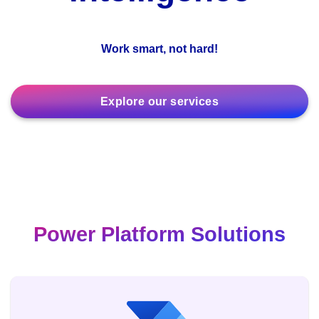
Work smart, not hard!
Explore our services
Power Platform Solutions