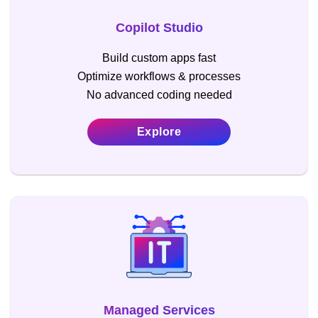
Copilot Studio
Build custom apps fast
Optimize workflows & processes
No advanced coding needed
Explore
Managed Services