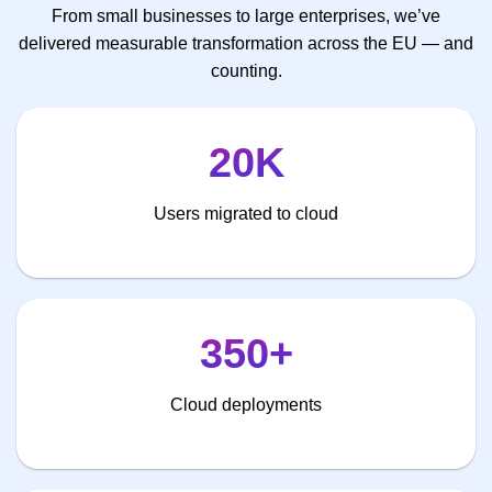
From small businesses to large enterprises, we’ve
delivered measurable transformation across the EU — and
counting.
20K
Users migrated to cloud
350+
Cloud deployments