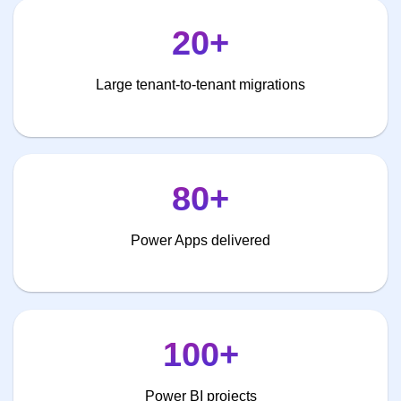
20+
Large tenant-to-tenant migrations
80+
Power Apps delivered
100+
Power BI projects