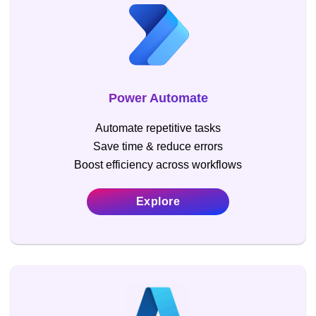
Power Automate
Automate repetitive tasks
Save time & reduce errors
Boost efficiency across workflows
Explore