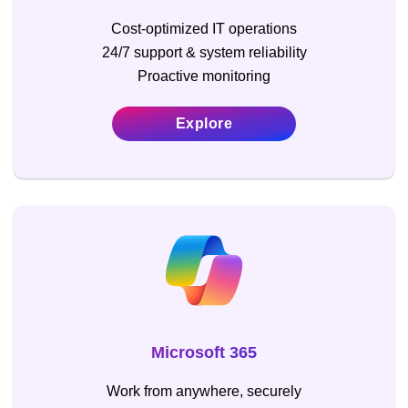
Cost-optimized IT operations
24/7 support & system reliability
Proactive monitoring
Explore
Microsoft 365
Work from anywhere, securely