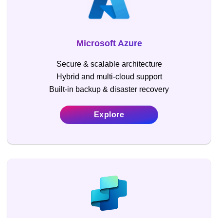
Microsoft Azure
Secure & scalable architecture
Hybrid and multi-cloud support
Built-in backup & disaster recovery
Explore