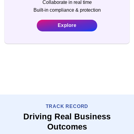
Collaborate in real time
Built-in compliance & protection
Explore
TRACK RECORD
Driving Real Business
Outcomes