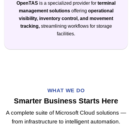
OpenTAS
is a specialized provider for
terminal
management solutions
offering
operational
visibility, inventory control, and movement
tracking,
streamlining workflows for storage
facilities.
WHAT WE DO
Smarter Business Starts Here
A complete suite of Microsoft Cloud solutions —
from infrastructure to intelligent automation.