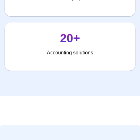
20+
Accounting solutions