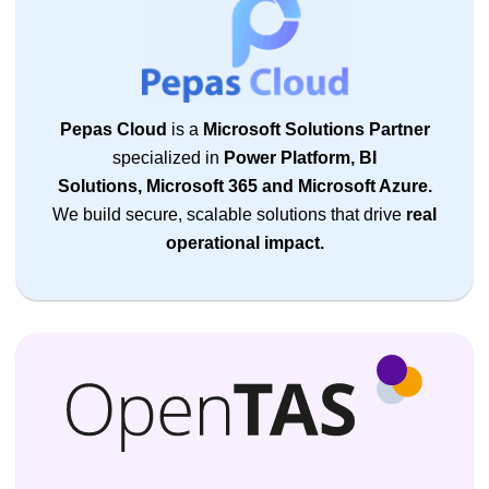
Pepas Cloud
is a
Microsoft Solutions Partner
specialized in
Power Platform, BI
Solutions, Microsoft 365 and Microsoft Azure.
We build secure, scalable solutions that drive
real
operational impact.