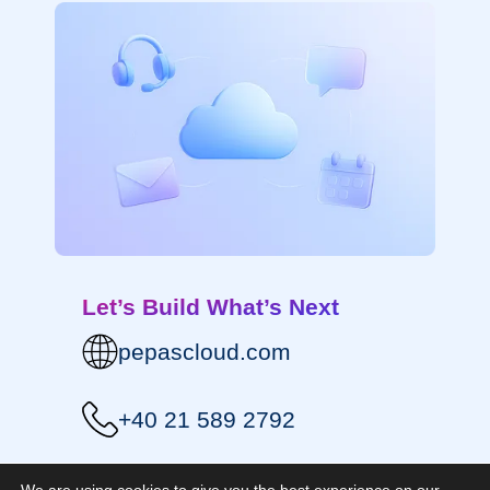
Let’s Build What’s Next
pepascloud.com
+40 21 589 2792
contact@pepascloud.com