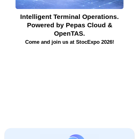
Intelligent Terminal Operations.
Powered by Pepas Cloud &
OpenTAS.
Come and join us at StocExpo 2026!