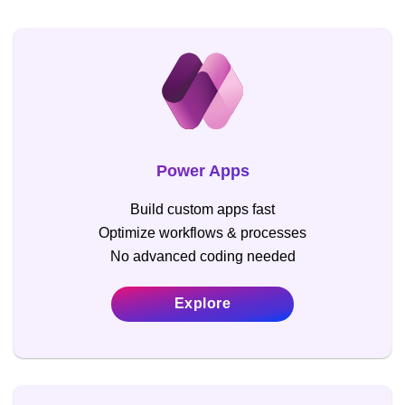
Power Apps
Build custom apps fast
Optimize workflows & processes
No advanced coding needed
Explore